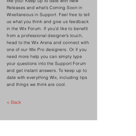
like you! Keep up to date with New
Releases and what’s Coming Soon in
Wixellaneous in Support. Feel free to tell
us what you think and give us feedback
in the Wix Forum. If you’d like to benefit
from a professional designer’s touch,
head to the Wix Arena and connect with
one of our Wix Pro designers. Or if you
need more help you can simply type
your questions into the Support Forum
and get instant answers. To keep up to
date with everything Wix, including tips
and things we think are cool.
< Back