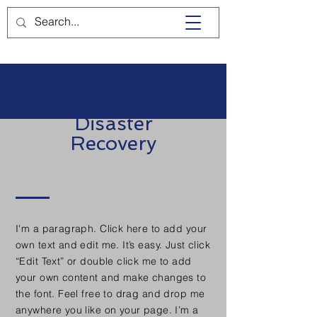
Disaster
Recovery
I'm a paragraph. Click here to add your
own text and edit me. It’s easy. Just click
“Edit Text” or double click me to add
your own content and make changes to
the font. Feel free to drag and drop me
anywhere you like on your page. I’m a