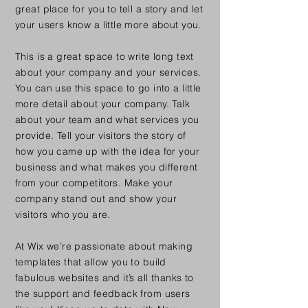
great place for you to tell a story and let
your users know a little more about you.
This is a great space to write long text
about your company and your services.
You can use this space to go into a little
more detail about your company. Talk
about your team and what services you
provide. Tell your visitors the story of
how you came up with the idea for your
business and what makes you different
from your competitors. Make your
company stand out and show your
visitors who you are.
At Wix we’re passionate about making
templates that allow you to build
fabulous websites and it’s all thanks to
the support and feedback from users